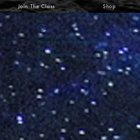
Join The Class
Shop
Widget Didn’t Load
Check your internet and refresh
this page.
If that doesn’t work, contact us.