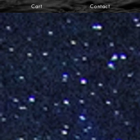
Cart
Contact