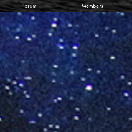
Forum
Members