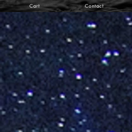
Cart
Contact