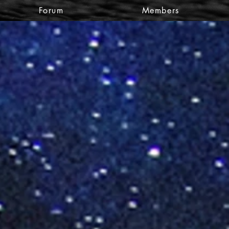
Forum
Members