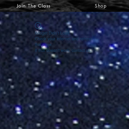
Join The Class
Shop
Widget Didn’t Load
Check your internet and refresh
this page.
If that doesn’t work, contact us.