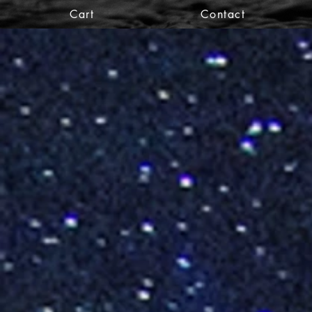
Cart
Contact