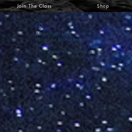
Join The Class
Shop
Widget Didn’t Load
Check your internet and refresh
this page.
If that doesn’t work, contact us.