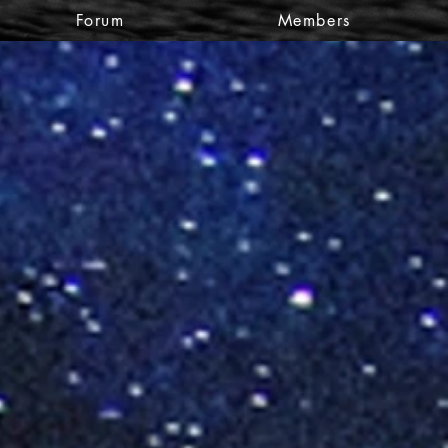
Forum
Members