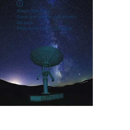
Widget Didn’t Load
Check your internet and refresh
this page.
If that doesn’t work, contact us.